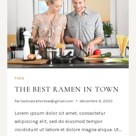
FOOD
THE BEST RAMEN IN TOWN
Par
haitisalsafestival@gmail.com
décembre 9, 2020
Lorem ipsum dolor sit amet, consectetur
adipiscing elit, sed do eiusmod tempor
incididunt ut labore et dolore magna aliqua. Ut…