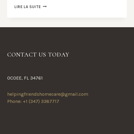
THE
LIRE LA SUITE
BEST
RAMEN
IN
TOWN
CONTACT US TODAY
OCOEE, FL 34761
helpingfriendshomecare@gmail.com
Phone: +1 (347) 3387717