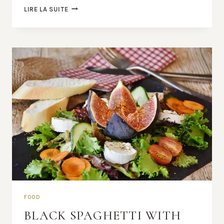
AMAZING
LIRE LA SUITE
DINING
EXPERIENCE
BEGINS
FOOD
BLACK SPAGHETTI WITH