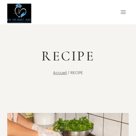
Aller
au
contenu
RECIPE
Accueil
/
RECIPE