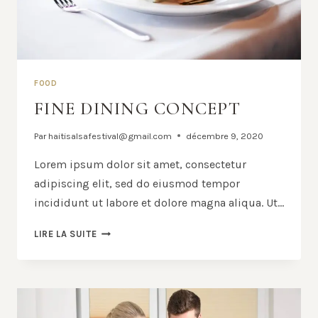
FOOD
FINE DINING CONCEPT
Par
haitisalsafestival@gmail.com
décembre 9, 2020
Lorem ipsum dolor sit amet, consectetur
adipiscing elit, sed do eiusmod tempor
incididunt ut labore et dolore magna aliqua. Ut…
FINE
LIRE LA SUITE
DINING
CONCEPT