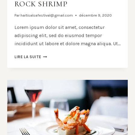
ROCK SHRIMP
Par
haitisalsafestival@gmail.com
décembre 9, 2020
Lorem ipsum dolor sit amet, consectetur
adipiscing elit, sed do eiusmod tempor
incididunt ut labore et dolore magna aliqua. Ut…
BLACK
LIRE LA SUITE
SPAGHETTI
WITH
ROCK
SHRIMP