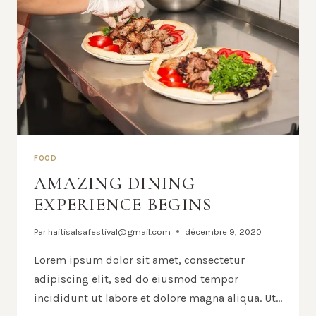
FOOD
AMAZING DINING
EXPERIENCE BEGINS
Par
haitisalsafestival@gmail.com
décembre 9, 2020
Lorem ipsum dolor sit amet, consectetur
adipiscing elit, sed do eiusmod tempor
incididunt ut labore et dolore magna aliqua. Ut…