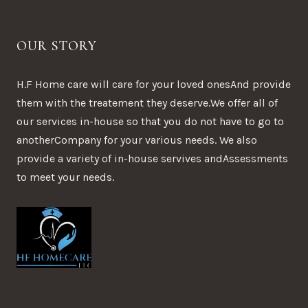
OUR STORY
H.F Home care will care for your loved onesAnd provide
them with the treatement they deserve.We offer all of
our services in-house so that you do not have to go to
anotherCompany for your various needs. We also
provide a variety of in-house servives andAssessments
to meet your needs.