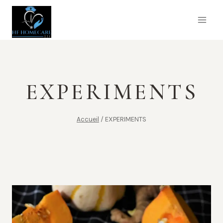
Aller
au
contenu
EXPERIMENTS
Accueil
/
EXPERIMENTS