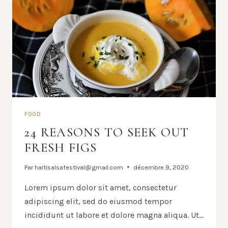
FOOD
24 REASONS TO SEEK OUT
FRESH FIGS
Par
haitisalsafestival@gmail.com
décembre 9, 2020
Lorem ipsum dolor sit amet, consectetur
adipiscing elit, sed do eiusmod tempor
incididunt ut labore et dolore magna aliqua. Ut…