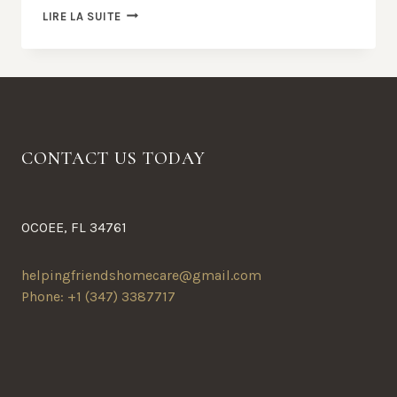
24
LIRE LA SUITE
REASONS
TO
SEEK
OUT
FRESH
FIGS
CONTACT US TODAY
OCOEE, FL 34761
helpingfriendshomecare@gmail.com
Phone: +1 (347) 3387717