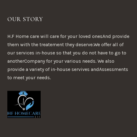
OUR STORY
H.F Home care will care for your loved onesAnd provide
them with the treatement they deserve.We offer all of
our services in-house so that you do not have to go to
anotherCompany for your various needs. We also
provide a variety of in-house servives andAssessments
to meet your needs.